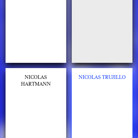
NICOLAS
NICOLAS TRUJILLO
HARTMANN