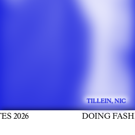
TILLEIN, NIC
026
DOING FASHION