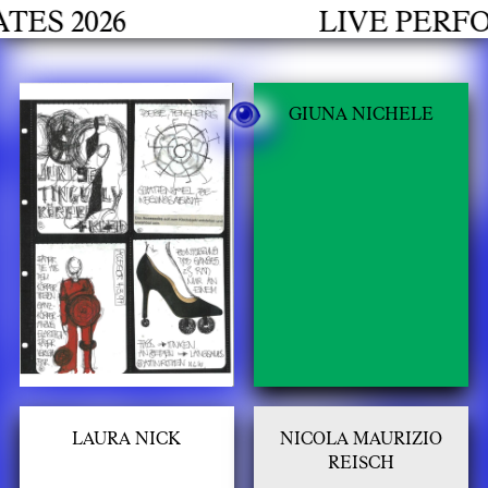
h
2026
LIVE PERFORM
GIUNA NICHELE
LAURA NICK
NICOLA MAURIZIO
REISCH