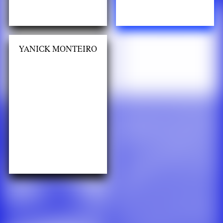
YANICK MONTEIRO