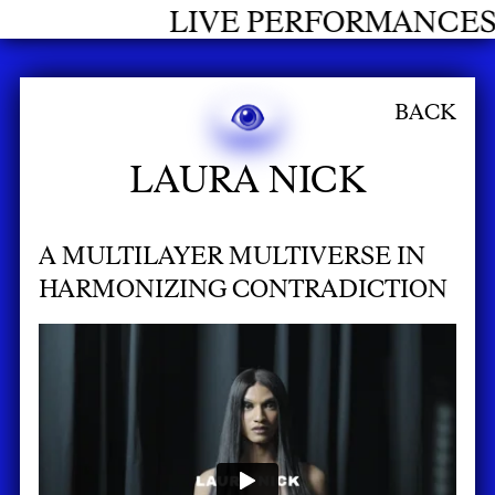
LIVE PERFORMANCES GRADUATE
BACK
LAURA NICK
A MULTILAYER MULTIVERSE IN
HARMONIZING CONTRADICTION