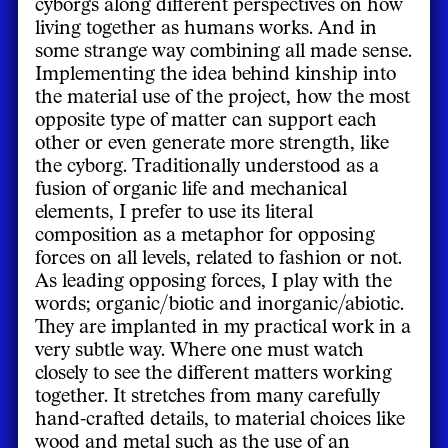
cyborgs along different perspectives on how
living together as humans works. And in
some strange way combining all made sense.
Implementing the idea behind kinship into
the material use of the project, how the most
opposite type of matter can support each
other or even generate more strength, like
the cyborg. Traditionally understood as a
fusion of organic life and mechanical
elements, I prefer to use its literal
composition as a metaphor for opposing
forces on all levels, related to fashion or not.
As leading opposing forces, I play with the
words; organic/biotic and inorganic/abiotic.
They are implanted in my practical work in a
very subtle way. Where one must watch
closely to see the different matters working
together. It stretches from many carefully
hand-crafted details, to material choices like
wood and metal such as the use of an