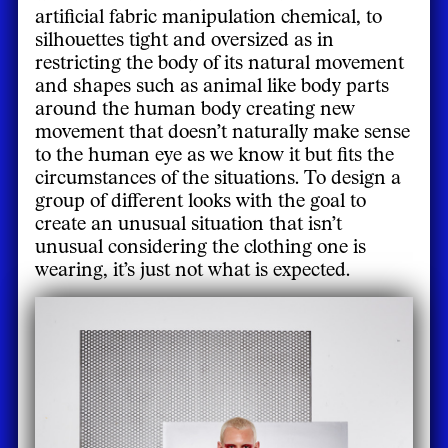
artificial fabric manipulation chemical, to
silhouettes tight and oversized as in
restricting the body of its natural movement
and shapes such as animal like body parts
around the human body creating new
movement that doesn’t naturally make sense
to the human eye as we know it but fits the
circumstances of the situations. To design a
group of different looks with the goal to
create an unusual situation that isn’t
unusual considering the clothing one is
wearing, it’s just not what is expected.