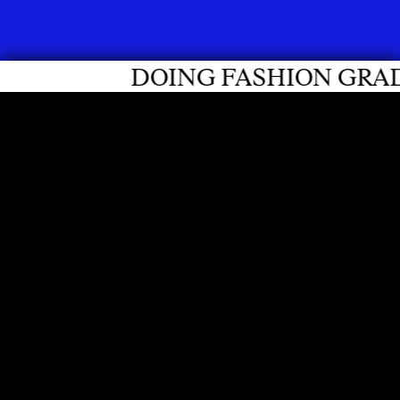
DOING FASHION GRADUATES 20