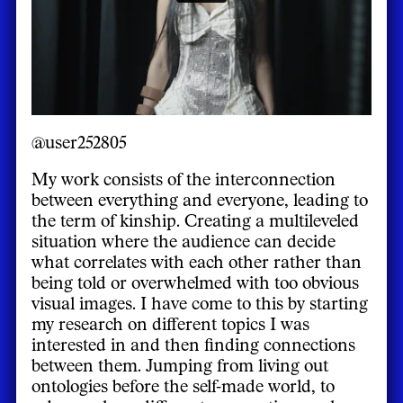
@user252805
My work consists of the interconnection
between everything and everyone, leading to
the term of kinship. Creating a multileveled
situation where the audience can decide
what correlates with each other rather than
being told or overwhelmed with too obvious
visual images. I have come to this by starting
my research on different topics I was
interested in and then finding connections
between them. Jumping from living out
ontologies before the self-made world, to