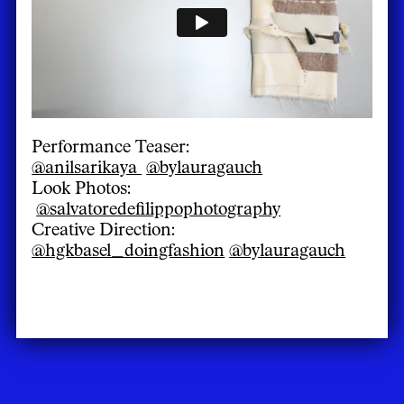
Performance Teaser:
@anilsarikaya
@bylauragauch
Look Photos:
@salvatoredefilippophotography
Creative Direction:
@hgkbasel_doingfashion
@bylauragauch