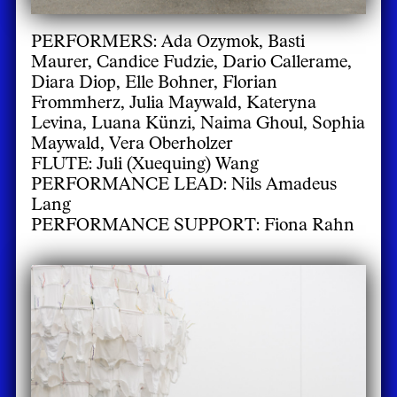
PERFORMERS: Ada Ozymok, Basti
Maurer, Candice Fudzie, Dario Callerame,
Diara Diop, Elle Bohner, Florian
Frommherz, Julia Maywald, Kateryna
Levina, Luana Künzi, Naima Ghoul, Sophia
Maywald, Vera Oberholzer
FLUTE: Juli (Xuequing) Wang
PERFORMANCE LEAD: Nils Amadeus
Lang
PERFORMANCE SUPPORT: Fiona Rahn