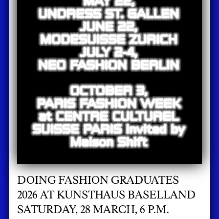
DOING FASHION GRADUATES
2026 AT KUNSTHAUS BASELLAND
SATURDAY, 28 MARCH, 6 P.M.