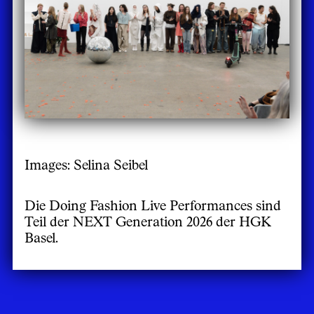
Images: Selina Seibel
Die Doing Fashion Live Performances sind
Teil der NEXT Generation 2026 der HGK
Basel.