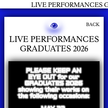
RMANCES GRADUATES 2026
BACK
LIVE PERFORMANCES
GRADUATES 2026