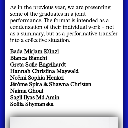
As in the previous year, we are presenting
some of the graduates in a joint
performance. The format is intended as a
condensation of their individual work – not
as a summary, but as a performative transfer
into a collective situation.
Bada Mirjam Künzi
Blanca Bianchi
Greta Sofie Engelhardt
Hannah Christina Maywald
Noëmi Sophia Henkel
Jérôme Spira & Shawna Christen
Naima Ghoul
Sagil Ilyas Md.Amin
Sofiia Shymanska