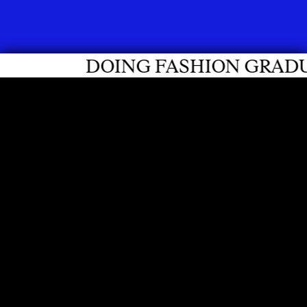
SHION GRADUATES 2026