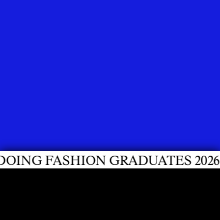
ON GRADUATES 2026