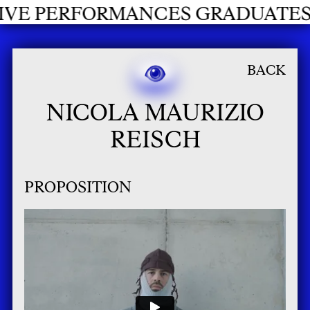
NCES GRADUATES 2026
BACK
NICOLA MAURIZIO
REISCH
PROPOSITION