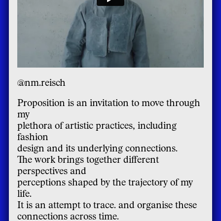
@nm.reisch
Proposition is an invitation to move through
my
plethora of artistic practices, including
fashion
design and its underlying connections.
The work brings together different
perspectives and
perceptions shaped by the trajectory of my
life.
It is an attempt to trace. and organise these
connections across time.