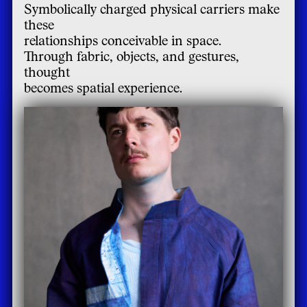
Symbolically charged physical carriers make
these
relationships conceivable in space.
Through fabric, objects, and gestures,
thought
becomes spatial experience.