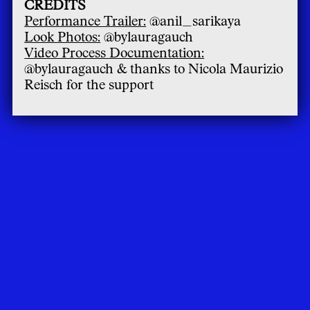
CREDITS
Performance Trailer:
@anil_sarikaya
Look Photos:
@bylauragauch
Video Process Documentation:
@bylauragauch & thanks to Nicola Maurizio
Reisch for the support