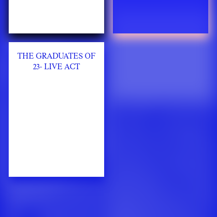
THE GRADUATES OF
23- LIVE ACT