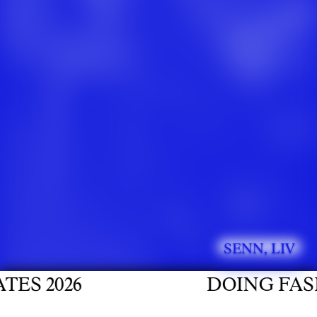
SENN, LIV
 2026
DOING FASHIO