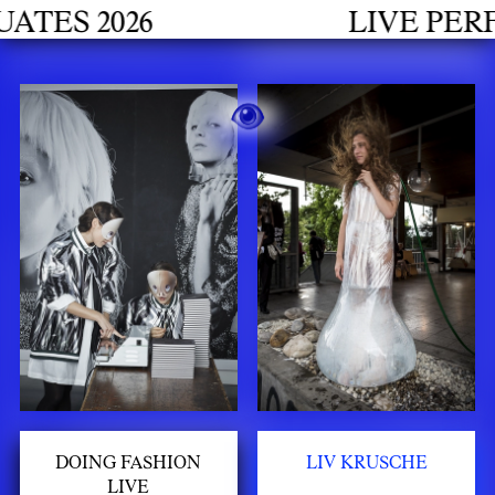
h
S 2026
LIVE PERFOR
DOING FASHION
LIV KRUSCHE
LIVE