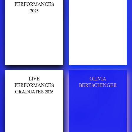
PERFORMANCES
2025
LIVE
OLIVIA
PERFORMANCES
BERTSCHINGER
GRADUATES 2026