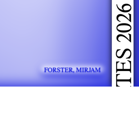
DOING FASHION GRADUATES 2026
FORSTER, MIRJAM