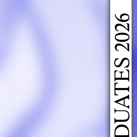
DOING FASHION GRADUATES 2026