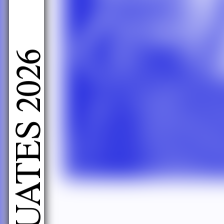
LIVE PERFORMANCES GRADUATES 2026