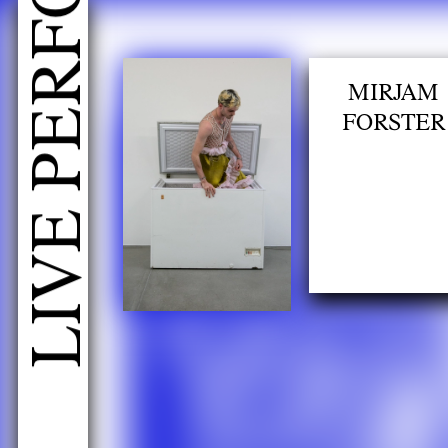
h
MIRJAM
FORSTER