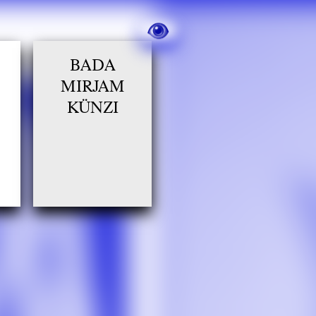
BADA
MIRJAM
KÜNZI