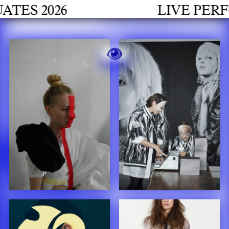
h
 2026
LIVE PERFORM