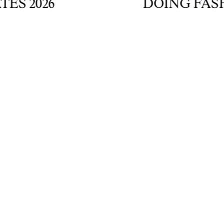
2026
DOING FASHION