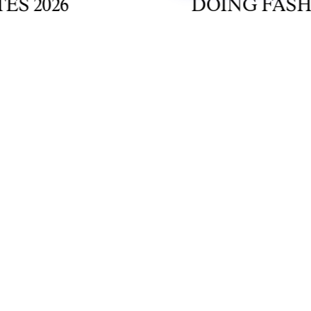
2026
DOING FASHION