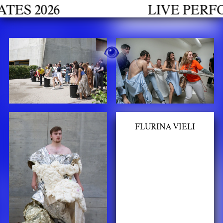
h
 2026
LIVE PERFORM
FLURINA VIELI