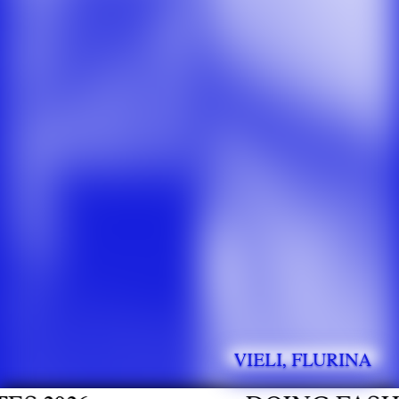
VIELI, FLURINA