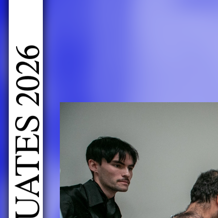
LIVE PERFORMANCES GRADUATES 2026