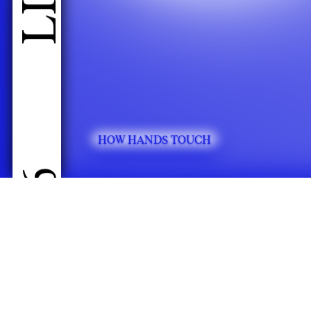
HOW HANDS TOUCH