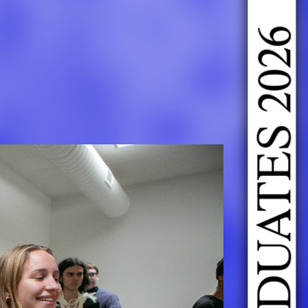
DOING FASHION GRADUATES 2026