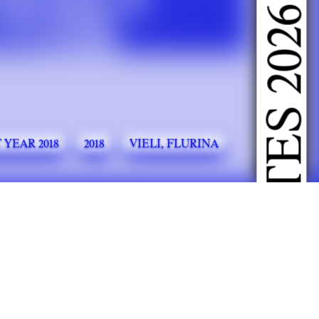
DOING FASHION GRADUATES 2026
 YEAR 2018
2018
VIELI, FLURINA