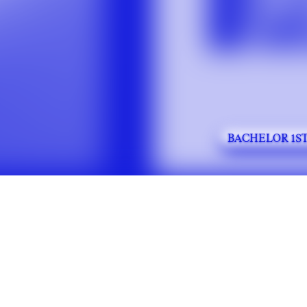
BACHELOR 1ST