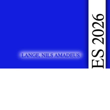
DOING FASHION GRADUATES 2026
LANGE, NILS AMADEUS