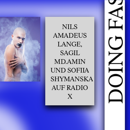
NILS
AMADEUS
LANGE,
SAGIL
MD.AMIN
UND SOFIIA
SHYMANSKA
AUF RADIO
X