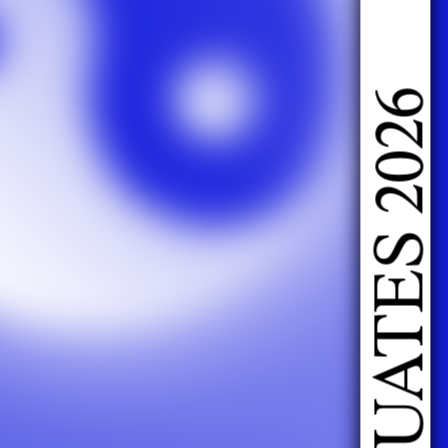
DOING FASHION GRADUATES 2026