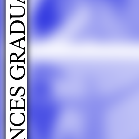
LIVE PERFORMANCES GRADUATES 2026