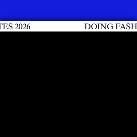
 2026
DOING FASHIO
CONTACT
Hochschule für Gestaltung und Kunst FHNW
Institut Zeitgemässe Design Praxis (ICDP)