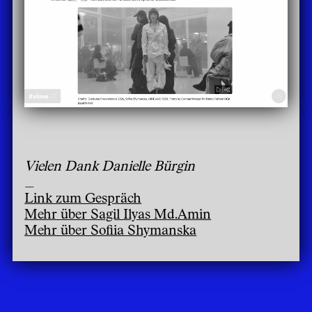
Vielen Dank Danielle Bürgin
_
Link zum Gespräch
Mehr über Sagil Ilyas Md.Amin
Mehr über Sofiia Shymanska