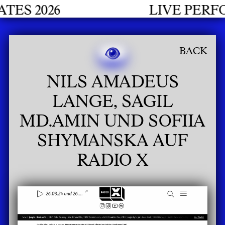
S 2026
LIVE PERFO
BACK
NILS AMADEUS
LANGE, SAGIL
MD.AMIN UND SOFIIA
SHYMANSKA AUF
RADIO X