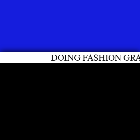
FASHION GRADUATES 2026