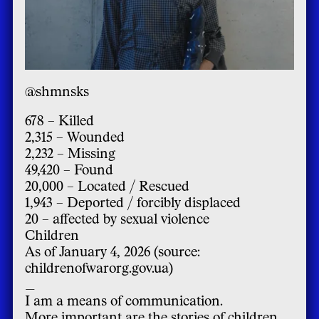
@shmnsks
678 – Killed
2,315 – Wounded
2,232 – Missing
49,420 – Found
20,000 – Located / Rescued
1,943 – Deported / forcibly displaced
20 – affected by sexual violence
Children
As of January 4, 2026 (source:
childrenofwarorg.gov.ua)
_
I am a means of communication.
More important are the stories of children