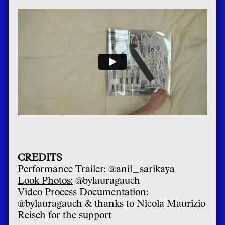
CREDITS
Performance Trailer:
@anil_sarikaya
Look Photos:
@bylauragauch
Video Process Documentation:
@bylauragauch & thanks to Nicola Maurizio
Reisch for the support