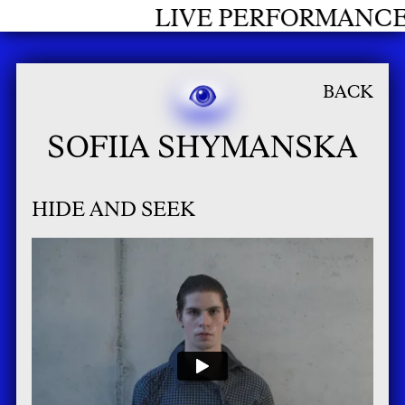
RFORMANCES GRADUATES 2026
BACK
SOFIIA SHYMANSKA
HIDE AND SEEK