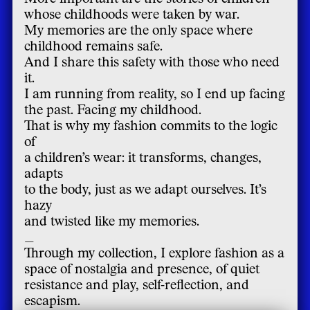
whose childhoods were taken by war.
My memories are the only space where
childhood remains safe.
And I share this safety with those who need
it.
I am running from reality, so I end up facing
the past. Facing my childhood.
That is why my fashion commits to the logic
of
a children’s wear: it transforms, changes,
adapts
to the body, just as we adapt ourselves. It’s
hazy
and twisted like my memories.
_
Through my collection, I explore fashion as a
space of nostalgia and presence, of quiet
resistance and play, self-reflection, and
escapism.