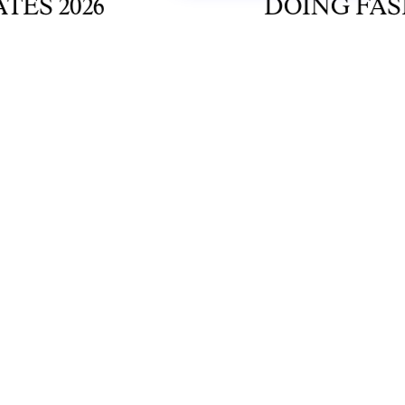
 2026
DOING FASHIO