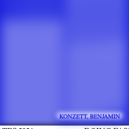
KONZETT, BENJAMIN