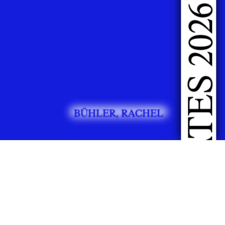
DOING FASHION GRADUATES 2026
BÜHLER, RACHEL