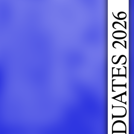
DOING FASHION GRADUATES 2026