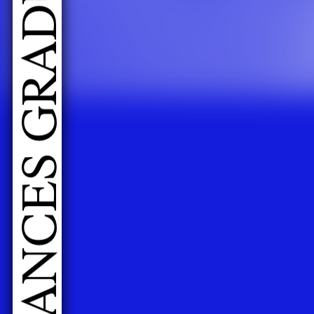
LIVE PERFORMANCES GRADUATES 2026