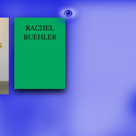
RACHEL
BUEHLER