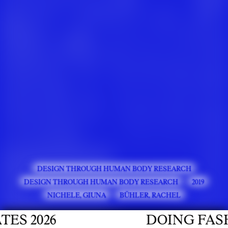
DESIGN THROUGH HUMAN BODY RESEARCH
DESIGN THROUGH HUMAN BODY RESEARCH
2019
NICHELE, GIUNA
BÜHLER, RACHEL
 2026
DOING FASHIO