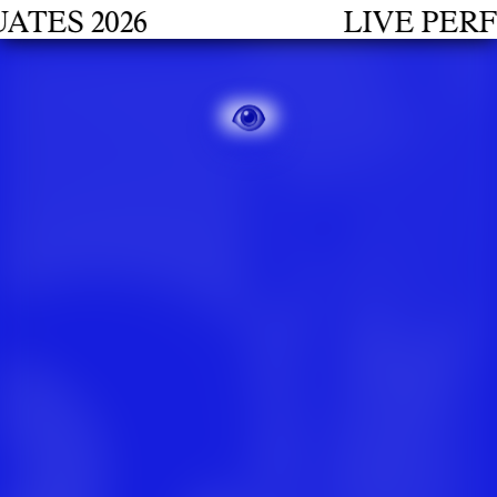
S 2026
LIVE PERFOR