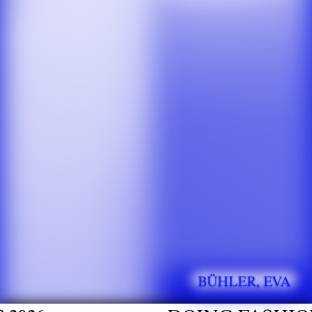
BÜHLER, EVA