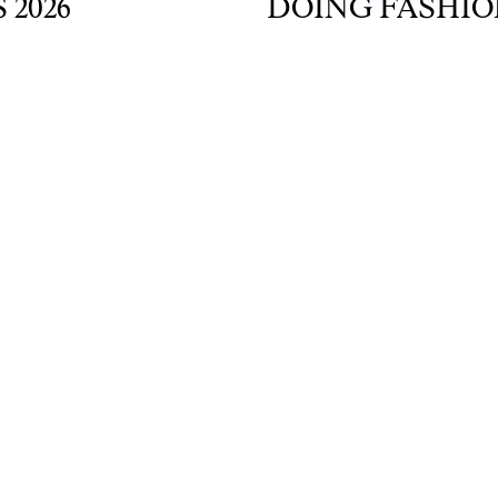
6
DOING FASHION G