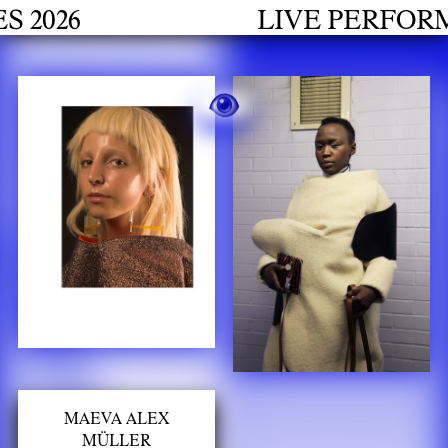
h
26
LIVE PERFORMANC
MAEVA ALEX
MÜLLER