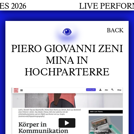
 2026
LIVE PERFORM
BACK
PIERO GIOVANNI ZENI
MINA IN
HOCHPARTERRE