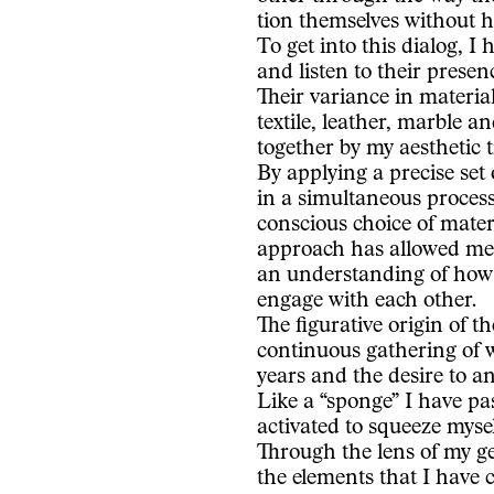
tion themselves without h
To get into this dialog, I 
and listen to their presen
Their variance in material
textile, leather, marble 
together by my aesthetic 
By applying a precise set
in a simultaneous process
conscious choice of materi
approach has allowed me t
an understanding of how
engage with each other.
The figurative origin of t
continuous gathering of 
years and the desire to ana
Like a “sponge” I have pa
activated to squeeze mysel
Through the lens of my g
the elements that I have 