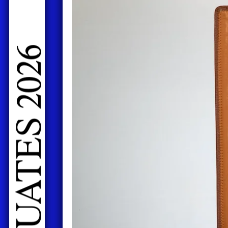
LIVE PERFORMANCES GRADUATES 2026