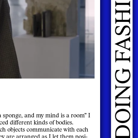
 a sponge, and my mind is a room” I
d different kinds of bodies.
ich objects communicate with each
y are arranged as I let them posi-