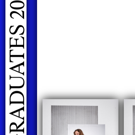
LIVE PERFORMANCES GRADUATES 2026