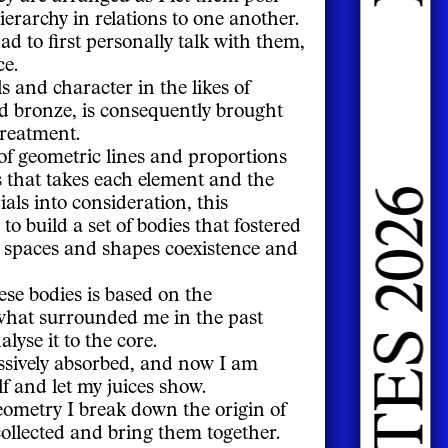
DOING FASHION GRADUATES 2026
ierarchy in relations to one another.
had to first personally talk with them,
ce.
s and character in the likes of
and bronze, is consequently brought
treatment.
 of geometric lines and proportions
 that takes each element and the
als into consideration, this
o build a set of bodies that fostered
 spaces and shapes coexistence and
hese bodies is based on the
what surrounded me in the past
lyse it to the core.
ssively absorbed, and now I am
f and let my juices show.
eometry I break down the origin of
collected and bring them together.