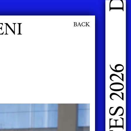
DOING FASHION GRADUATES 2026
ENI
BACK