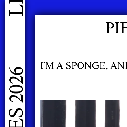
LIVE PERFORMANCES GRADUATES 2026
PI
I’M A SPONGE, A