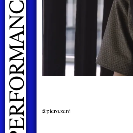
@piero.zeni