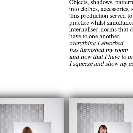
Objects, shadows, pattern
into clothes, accessories,
This production served to
practice whilst simultane
internalised norms that d
have to one another.
everything I absorbed
has furnished my room
and now that I have to m
I squeeze and show my e