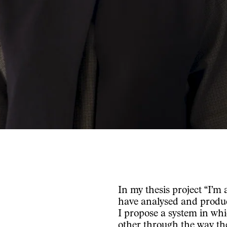
In my thesis project “I’m
have analysed and produce
I propose a system in wh
other through the way the