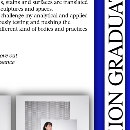
s, stains and surfaces are translated
 sculptures and spaces.
 challenge my analytical and applied
ously testing and pushing the
ifferent kind of bodies and practices
ove out
ssence