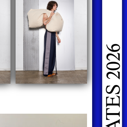
DOING FASHION GRADUATES 2026