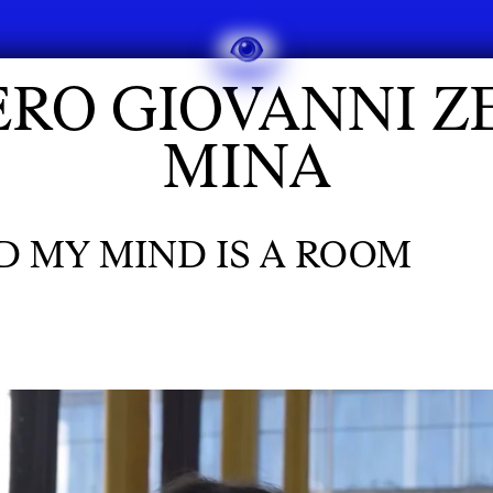
ERO GIOVANNI Z
MINA
ND MY MIND IS A ROOM