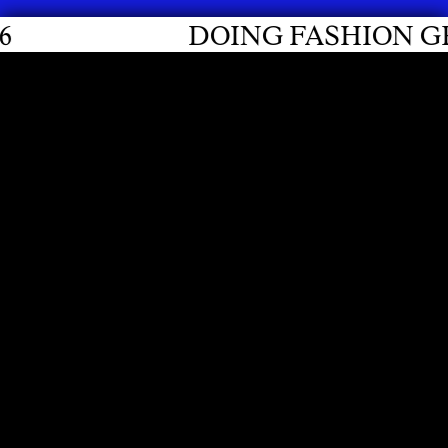
DOING FASHION GRADUATES 