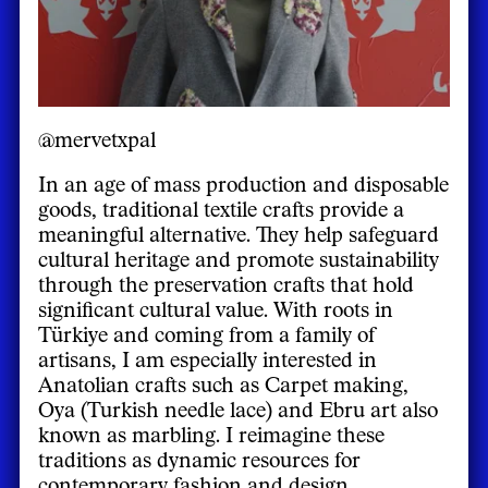
@mervetxpal
In an age of mass production and disposable
goods, traditional textile crafts provide a
meaningful alternative. They help safeguard
cultural heritage and promote sustainability
through the preservation crafts that hold
significant cultural value. With roots in
Türkiye and coming from a family of
artisans, I am especially interested in
Anatolian crafts such as Carpet making,
Oya (Turkish needle lace) and Ebru art also
known as marbling. I reimagine these
traditions as dynamic resources for
contemporary fashion and design.