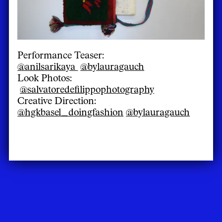
Performance Teaser:
@anilsarikaya
@bylauragauch
Look Photos:
@salvatoredefilippophotography
Creative Direction:
@hgkbasel_doingfashion
@bylauragauch