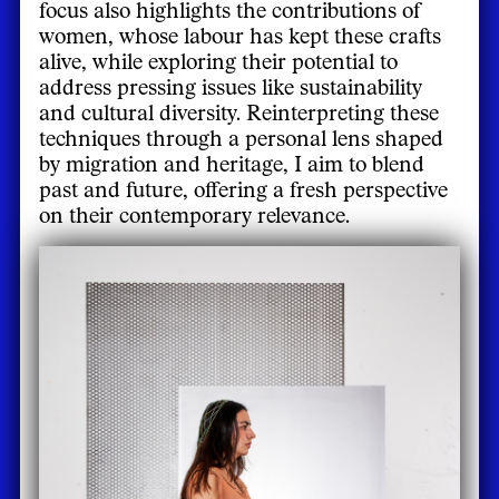
focus also highlights the contributions of
women, whose labour has kept these crafts
alive, while exploring their potential to
address pressing issues like sustainability
and cultural diversity. Reinterpreting these
techniques through a personal lens shaped
by migration and heritage, I aim to blend
past and future, offering a fresh perspective
on their contemporary relevance.