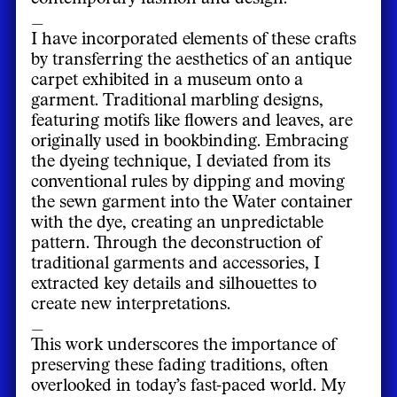
_
I have incorporated elements of these crafts
by transferring the aesthetics of an antique
carpet exhibited in a museum onto a
garment. Traditional marbling designs,
featuring motifs like flowers and leaves, are
originally used in bookbinding. Embracing
the dyeing technique, I deviated from its
conventional rules by dipping and moving
the sewn garment into the Water container
with the dye, creating an unpredictable
pattern. Through the deconstruction of
traditional garments and accessories, I
extracted key details and silhouettes to
create new interpretations.
_
This work underscores the importance of
preserving these fading traditions, often
overlooked in today’s fast-paced world. My