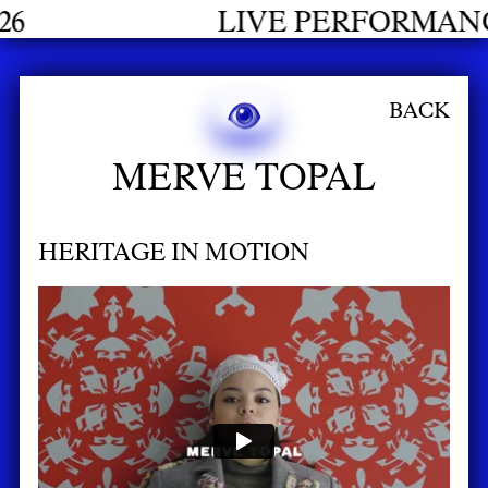
LIVE PERFORMANCES GRADUA
BACK
MERVE TOPAL
HERITAGE IN MOTION