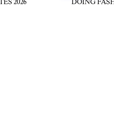
2026
DOING FASHION