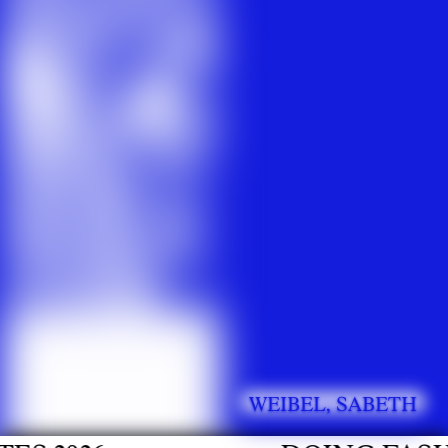
WEIBEL, SABETH