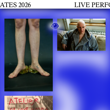
h
 2026
LIVE PERFORM