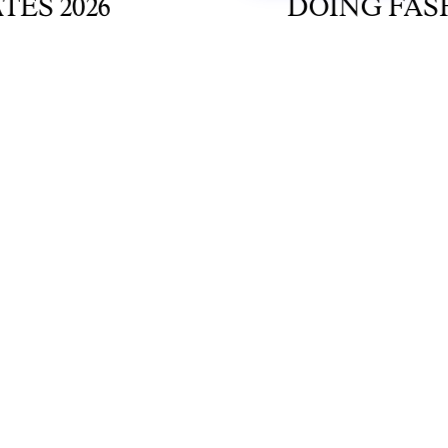
2026
DOING FASHION