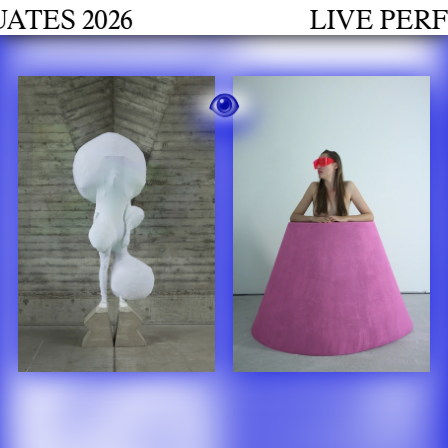
h
 2026
LIVE PERFORM