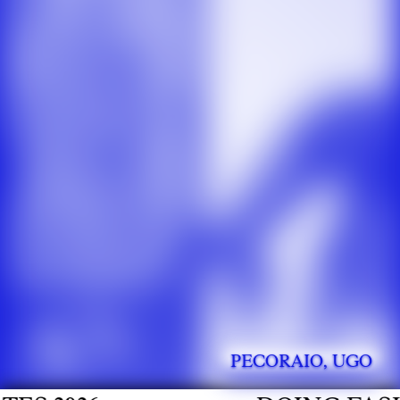
PECORAIO, UGO