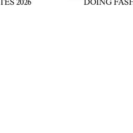
2026
DOING FASHION