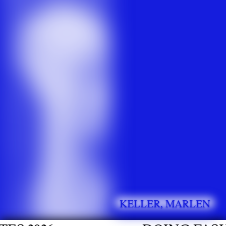
KELLER, MARLEN