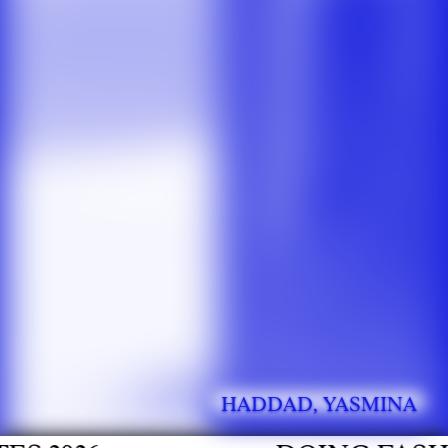
HADDAD, YASMINA