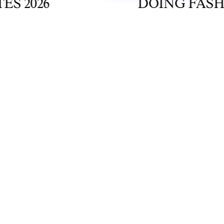
2026
DOING FASHION