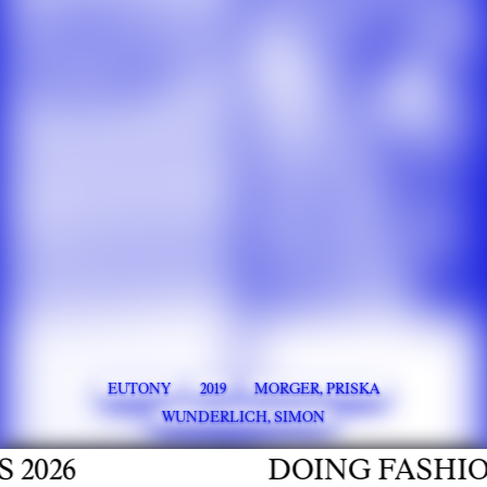
EUTONY
2019
MORGER, PRISKA
WUNDERLICH, SIMON
026
DOING FASHION 