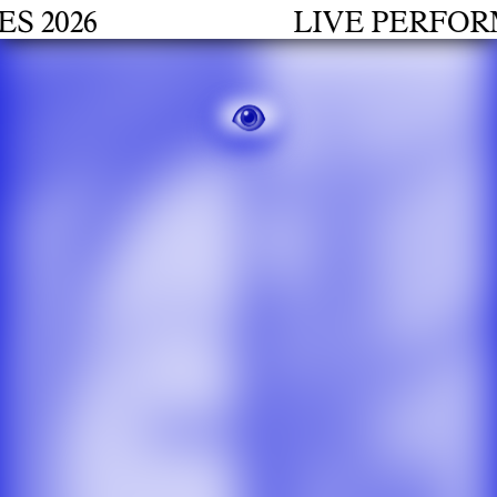
2026
LIVE PERFORMA