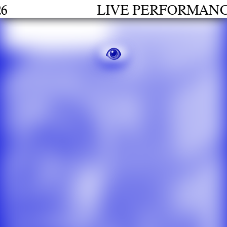
LIVE PERFORMANCES 