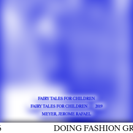
FAIRY TALES FOR CHILDREN
FAIRY TALES FOR CHILDREN
2019
MEYER, JEROME RAFAEL
DOING FASHION GRADU