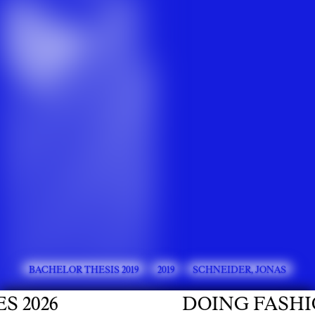
BACHELOR THESIS 2019
2019
SCHNEIDER, JONAS
026
DOING FASHION 