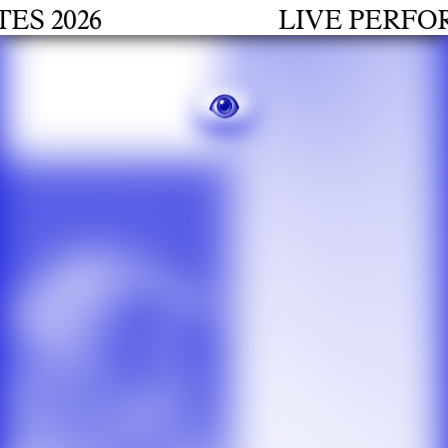
2026
LIVE PERFORMA