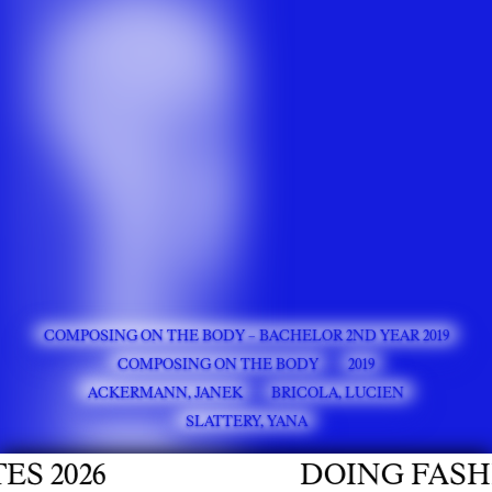
COMPOSING ON THE BODY – BACHELOR 2ND YEAR 2019
COMPOSING ON THE BODY
2019
ACKERMANN, JANEK
BRICOLA, LUCIEN
SLATTERY, YANA
026
DOING FASHION 