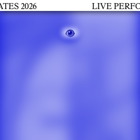
2026
LIVE PERFORMA