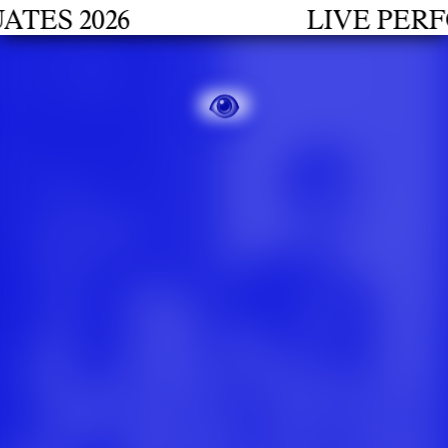
S 2026
LIVE PERFOR