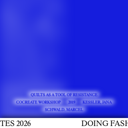
QUILTS AS A TOOL OF RESISTANCE
COCREATE WORKSHOP
2019
KESSLER, JANA
SCHWALD, MARCEL
 2026
DOING FASHIO