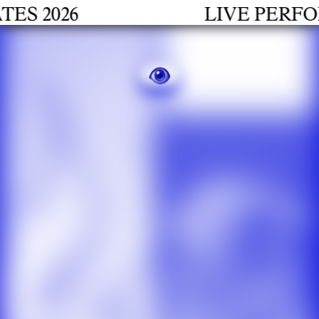
2026
LIVE PERFORMA