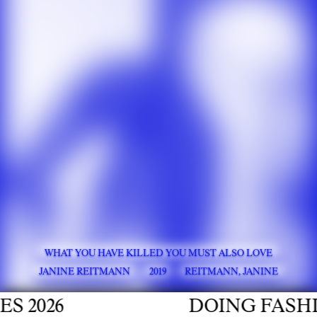
WHAT YOU HAVE KILLED YOU MUST ALSO LOVE
JANINE REITMANN
2019
REITMANN, JANINE
026
DOING FASHION 