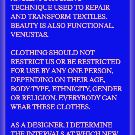
TECHNIQUE USED TO REPAIR
AND TRANSFORM TEXTILES.
BEAUTY IS ALSO FUNCTIONAL.
VENUSTAS.
CLOTHING SHOULD NOT
RESTRICT US OR BE RESTRICTED
FOR USE BY ANY ONE PERSON,
DEPENDING ON THEIR AGE,
BODY TYPE, ETHNICITY, GENDER
OR RELIGION. EVERYBODY CAN
WEAR THESE CLOTHES.
AS A DESIGNER, I DETERMINE
THE INTERVALS AT WHICH NEW