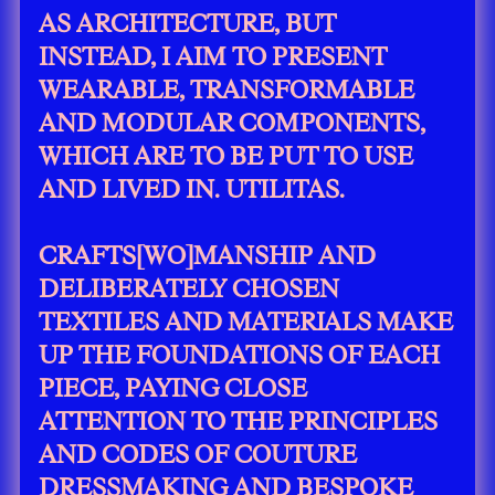
AS ARCHITECTURE, BUT
INSTEAD, I AIM TO PRESENT
WEARABLE, TRANSFORMABLE
AND MODULAR COMPONENTS,
WHICH ARE TO BE PUT TO USE
AND LIVED IN. UTILITAS.
CRAFTS[WO]MANSHIP AND
DELIBERATELY CHOSEN
TEXTILES AND MATERIALS MAKE
UP THE FOUNDATIONS OF EACH
PIECE, PAYING CLOSE
ATTENTION TO THE PRINCIPLES
AND CODES OF COUTURE
DRESSMAKING AND BESPOKE