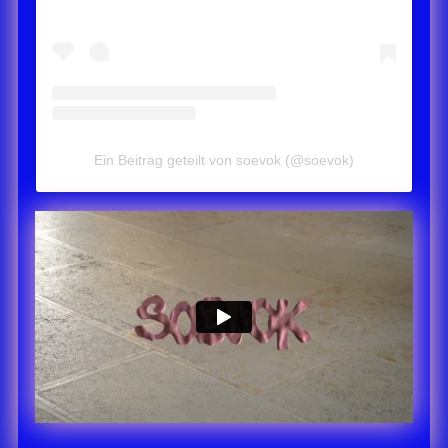
Ein Beitrag geteilt von soevok (@soevok)