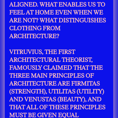
ALIGNED. WHAT ENABLES US TO
FEEL AT HOME EVEN WHEN WE
ARE NOT? WHAT DISTINGUISHES
CLOTHING FROM
ARCHITECTURE?
VITRUVIUS, THE FIRST
ARCHITECTURAL THEORIST,
FAMOUSLY CLAIMED THAT THE
THREE MAIN PRINCIPLES OF
ARCHITECTURE ARE FIRMITAS
(STRENGTH), UTILITAS (UTILITY)
AND VENUSTAS (BEAUTY), AND
THAT ALL OF THESE PRINCIPLES
MUST BE GIVEN EQUAL