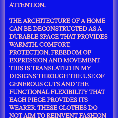
ATTENTION.
THE ARCHITECTURE OF A HOME
CAN BE DECONSTRUCTED AS A
DURABLE SPACE THAT PROVIDES
WARMTH, COMFORT,
PROTECTION, FREEDOM OF
EXPRESSION AND MOVEMENT.
THIS IS TRANSLATED IN MY
DESIGNS THROUGH THE USE OF
GENEROUS CUTS AND THE
FUNCTIONAL FLEXIBILITY THAT
EACH PIECE PROVIDES ITS
WEARER. THESE CLOTHES DO
NOT AIM TO REINVENT FASHION