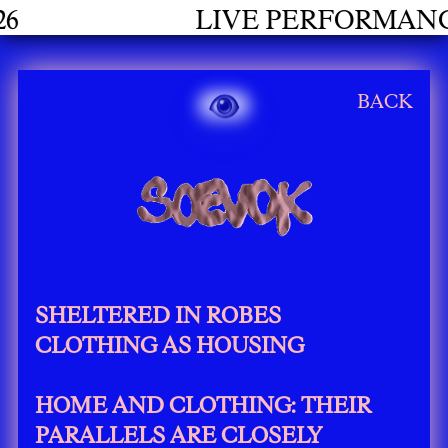
LIVE PERFORMANCES GRADUATE
BACK
SHELTERED IN ROBES
CLOTHING AS HOUSING
HOME AND CLOTHING: THEIR
PARALLELS ARE CLOSELY