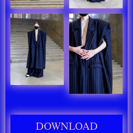
DOWNLOAD