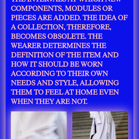
COMPONENTS, MODULES OR
PIECES ARE ADDED. THE IDEA OF
A COLLECTION, THEREFORE,
BECOMES OBSOLETE. THE
WEARER DETERMINES THE
DEFINITION OF THE ITEM AND
HOW IT SHOULD BE WORN
ACCORDING TO THEIR OWN
NEEDS AND STYLE, ALLOWING
THEM TO FEEL AT HOME EVEN
WHEN THEY ARE NOT.