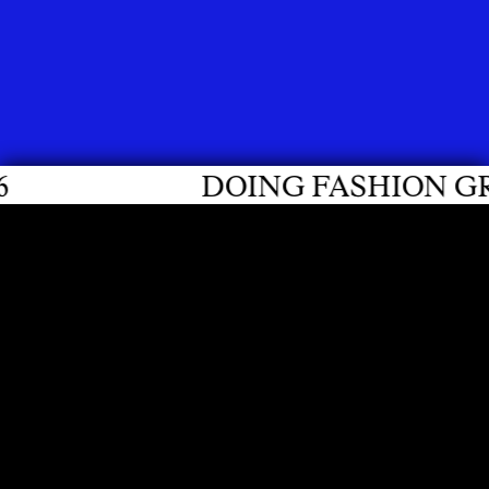
DOING FASHION GRADUATES 20