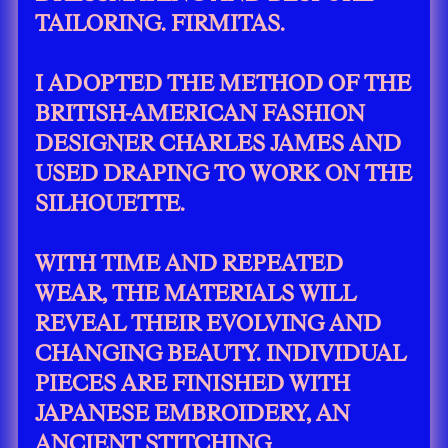
TAILORING. FIRMITAS.
I ADOPTED THE METHOD OF THE
BRITISH-AMERICAN FASHION
DESIGNER CHARLES JAMES AND
USED DRAPING TO WORK ON THE
SILHOUETTE.
WITH TIME AND REPEATED
WEAR, THE MATERIALS WILL
REVEAL THEIR EVOLVING AND
CHANGING BEAUTY. INDIVIDUAL
PIECES ARE FINISHED WITH
JAPANESE EMBROIDERY, AN
ANCIENT STITCHING