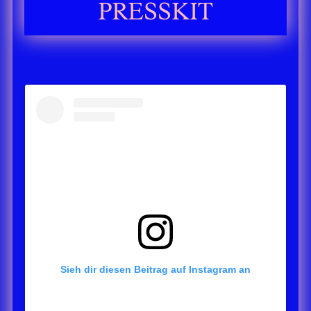
PRESSKIT
Sieh dir diesen Beitrag auf Instagram an