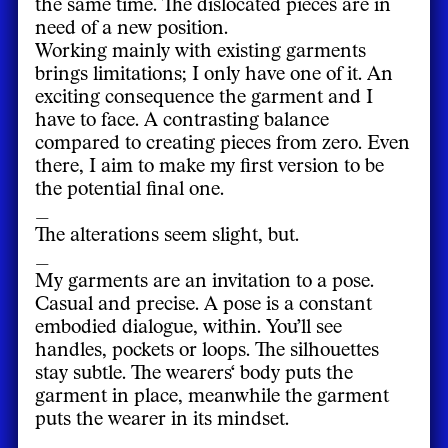
the same time. The dislocated pieces are in
need of a new position.
Working mainly with existing garments
brings limitations; I only have one of it. An
exciting consequence the garment and I
have to face. A contrasting balance
compared to creating pieces from zero. Even
there, I aim to make my first version to be
the potential final one.
_
The alterations seem slight, but.
_
My garments are an invitation to a pose.
Casual and precise. A pose is a constant
embodied dialogue, within. You’ll see
handles, pockets or loops. The silhouettes
stay subtle. The wearers‘ body puts the
garment in place, meanwhile the garment
puts the wearer in its mindset.
_