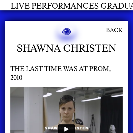
NCES GRADUATES 2026
BACK
SHAWNA CHRISTEN
THE LAST TIME WAS AT PROM,
2010