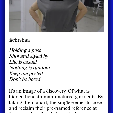
@chrshaa
Holding a pose
Shot and styled by
Life is casual
Nothing is random
Keep me posted
Don’t be bored
_
It’s an image of a discovery. Of what is
hidden beneath manufactured garments. By
taking them apart, the single elements loose
and reclaim their pre-named reference at