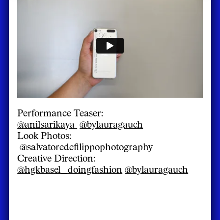
Performance Teaser:
@anilsarikaya
@bylauragauch
Look Photos:
@salvatoredefilippophotography
Creative Direction:
@hgkbasel_doingfashion
@bylauragauch