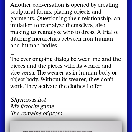
Another conversation is opened by creating
sculptural forms, placing objects and
garments. Questioning their relationship, an
initiation to reanalyze themselves, also
making us reanalyze who to dress. A trial of
ditching hierarchies between non-human
and human bodies.
_
The ever ongoing dialog between me and the
pieces and the pieces with its wearer and
vice versa. The wearer as in human body or
object body. Without its wearer, they don’t
work. They activate the clothes I offer.
_
Shyness is hot
My favorite game
The remains of prom