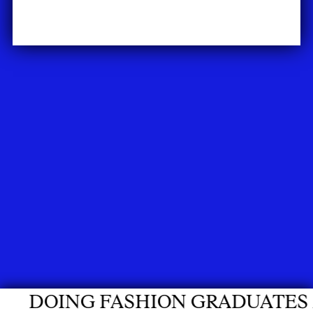
ON GRADUATES 2026