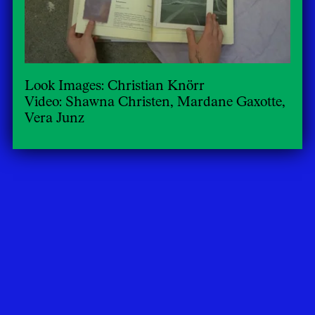
Look Images: Christian Knörr
Video: Shawna Christen, Mardane Gaxotte,
Vera Junz