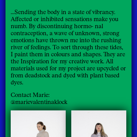
...Sending the body in a state of vibrancy.
Affected or inhibited sensations make you
numb. By discontinuing hormo- nal
contraception, a wave of unknown, strong
emotions have thrown me into the rushing
river of feelings. To sort through these tides,
I paint them in colours and shapes. They are
the Inspiration for my creative work. All
materials used for my project are upcycled or
from deadstock and dyed with plant based
dyes.
Contact Marie:
@marievalentinaklock