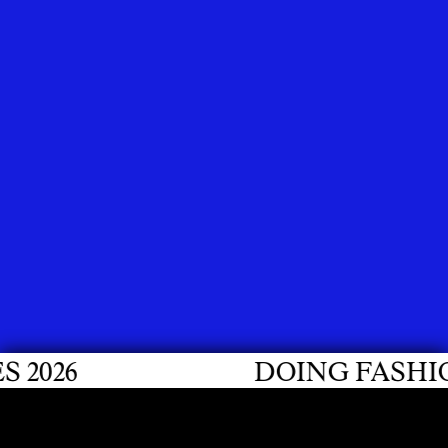
6
DOING FASHION GR