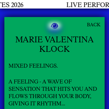
26
LIVE PERFORMANC
BACK
MARIE VALENTINA
KLOCK
MIXED FEELINGS.
A FEELING - A WAVE OF
SENSATION THAT HITS YOU AND
FLOWS THROUGH YOUR BODY,
GIVING IT RHYTHM...