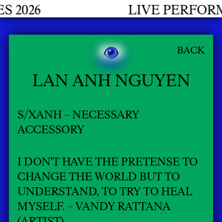
6
LIVE PERFORMANC
BACK
LAN ANH NGUYEN
S/XANH – NECESSARY
ACCESSORY
I DON'T HAVE THE PRETENSE TO
CHANGE THE WORLD BUT TO
UNDERSTAND, TO TRY TO HEAL
MYSELF. – VANDY RATTANA
(ARTIST)