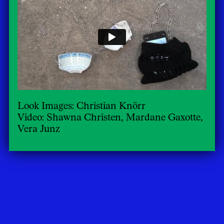
Look Images: Christian Knörr
Video: Shawna Christen, Mardane Gaxotte,
Vera Junz