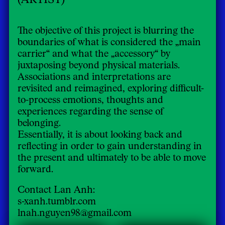
The objective of this project is blurring the
boundaries of what is considered the „main
carrier“ and what the „accessory“ by
juxtaposing beyond physical materials.
Associations and interpretations are
revisited and reimagined, exploring difficult-
to-process emotions, thoughts and
experiences regarding the sense of
belonging.
Essentially, it is about looking back and
reflecting in order to gain understanding in
the present and ultimately to be able to move
forward.
Contact Lan Anh:
s-xanh.tumblr.com
lnah.nguyen98@gmail.com