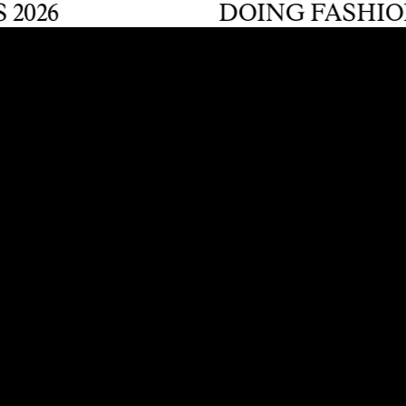
6
DOING FASHION GR