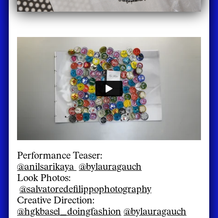
Performance Teaser:
@anilsarikaya
@bylauragauch
Look Photos:
@salvatoredefilippophotography
Creative Direction:
@hgkbasel_doingfashion
@bylauragauch