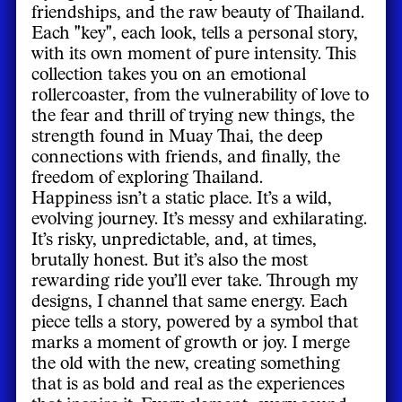
friendships, and the raw beauty of Thailand.
Each "key", each look, tells a personal story,
with its own moment of pure intensity. This
collection takes you on an emotional
rollercoaster, from the vulnerability of love to
the fear and thrill of trying new things, the
strength found in Muay Thai, the deep
connections with friends, and finally, the
freedom of exploring Thailand.
Happiness isn’t a static place. It’s a wild,
evolving journey. It’s messy and exhilarating.
It’s risky, unpredictable, and, at times,
brutally honest. But it’s also the most
rewarding ride you’ll ever take. Through my
designs, I channel that same energy. Each
piece tells a story, powered by a symbol that
marks a moment of growth or joy. I merge
the old with the new, creating something
that is as bold and real as the experiences