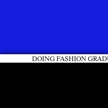
DOING FASHION GRADUATES 