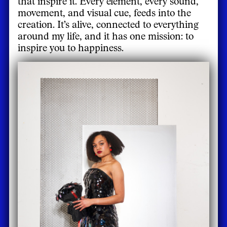
that inspire it. Every element, every sound,
movement, and visual cue, feeds into the
creation. It’s alive, connected to everything
around my life, and it has one mission: to
inspire you to happiness.