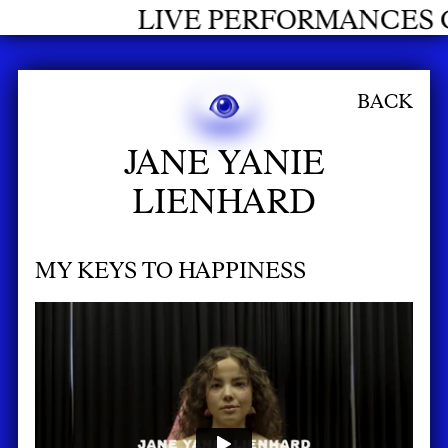
LIVE PERFORMANCES GRADUA
BACK
JANE YANIE
LIENHARD
MY KEYS TO HAPPINESS