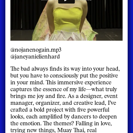
@nojanenogain.mp3
@janeyanielienhard
The bad always finds its way into your head,
but you have to consciously put the positive
in your mind. This immersive experience
captures the essence of my life—what truly
brings me joy and fire. As a designer, event
manager, organizer, and creative lead, I’ve
crafted a bold project with five powerful
looks, each amplified by dancers to deepen
the emotion. The themes? Falling in love,
trying new things, Muay Thai, real