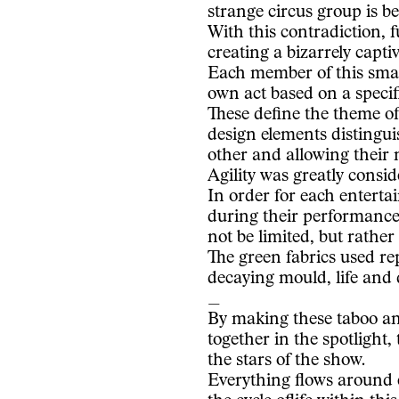
strange circus group is bei
With this contradiction, 
creating a bizarrely captiv
Each member of this smal
own act based on a specifi
These define the theme o
design elements distingu
other and allowing their 
Agility was greatly consid
In order for each entertai
during their performanc
not be limited, but rather
The green fabrics used re
decaying mould, life and 
_
By making these taboo an
together in the spotlight,
the stars of the show.
Everything flows around e
the cycle oflife within th