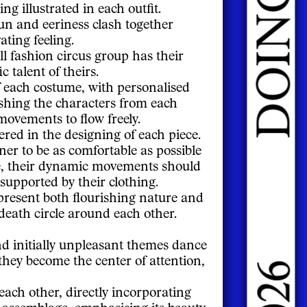
ng illustrated in each outfit.
fun and eeriness clash together
ating feeling.
l fashion circus group has their
c talent of theirs.
f each costume, with personalised
ishing the characters from each
movements to flow freely.
ered in the designing of each piece.
ner to be as comfortable as possible
e, their dynamic movements should
 supported by their clothing.
present both flourishing nature and
death circle around each other.
d initially unpleasant themes dance
 they become the center of attention,
ach other, directly incorporating
is assemblage, emphasising its beauty