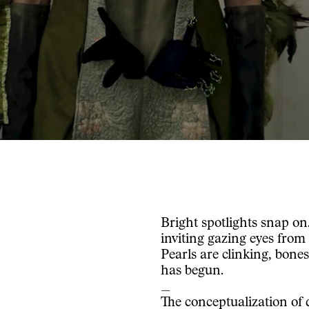
Bright spotlights snap on
inviting gazing eyes from
Pearls are clinking, bones 
has begun.
_
The conceptualization of 