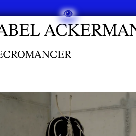
SABEL ACKERMA
NECROMANCER