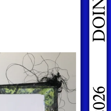
DOING FASHION GRADUATES 2026