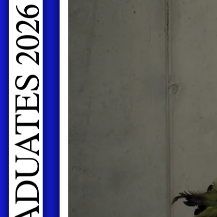
LIVE PERFORMANCES GRADUATES 2026