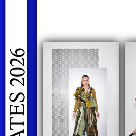
LIVE PERFORMANCES GRADUATES 2026