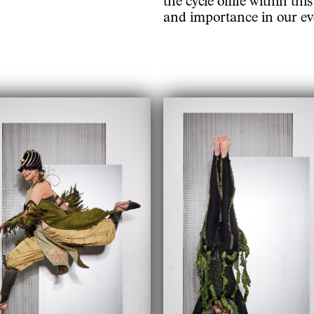
and importance in our eve