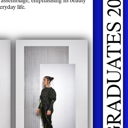
DOING FASHION GRADUATES 2026
ryday life.