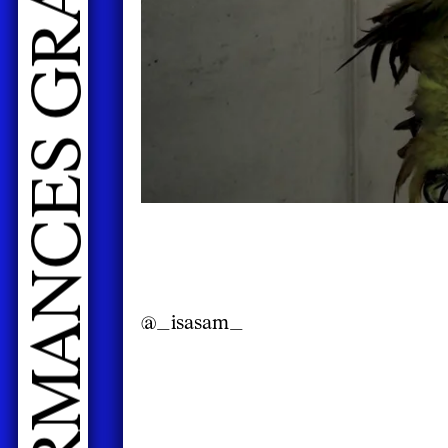
@_isasam_