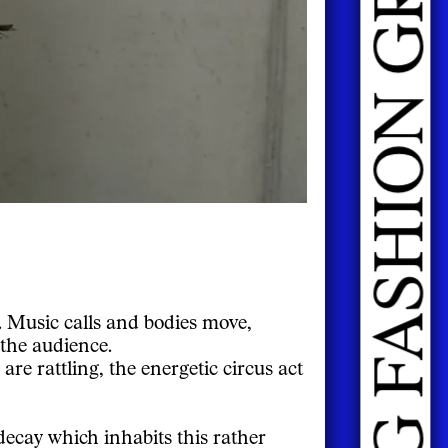
. Music calls and bodies move,
 the audience.
are rattling, the energetic circus act
decay which inhabits this rather