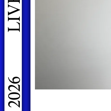
LIVE PERFORMANCES GRADUATES 2026