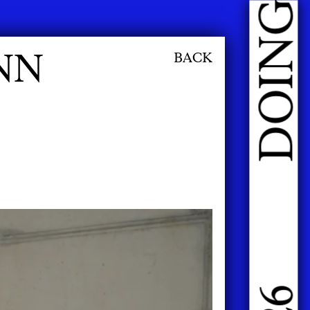
NN
BACK