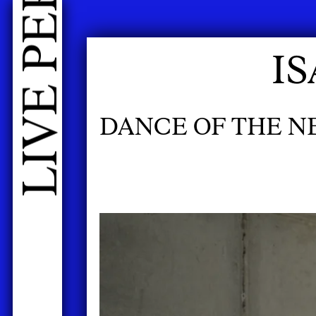
I
DANCE OF THE 