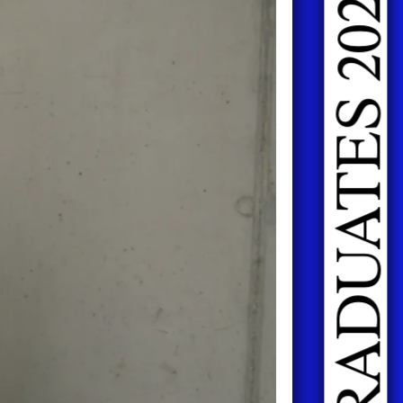
DOING FASHION GRADUATES 2026