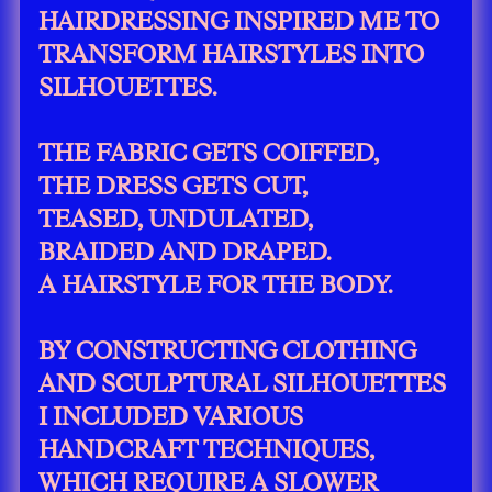
HAIRDRESSING INSPIRED ME TO
TRANSFORM HAIRSTYLES INTO
SILHOUETTES.
THE FABRIC GETS COIFFED,
THE DRESS GETS CUT,
TEASED, UNDULATED,
BRAIDED AND DRAPED.
A HAIRSTYLE FOR THE BODY.
BY CONSTRUCTING CLOTHING
AND SCULPTURAL SILHOUETTES
I INCLUDED VARIOUS
HANDCRAFT TECHNIQUES,
WHICH REQUIRE A SLOWER