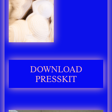
DOWNLOAD
PRESSKIT