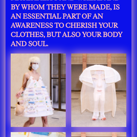
BY WHOM THEY WERE MADE, IS
AN ESSENTIAL PART OF AN
AWARENESS TO CHERISH YOUR
CLOTHES, BUT ALSO YOUR BODY
AND SOUL.