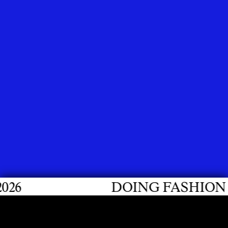
DOING FASHION GRADUATE