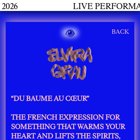
LIVE PERFORMANCES GRAD
BACK
“DU BAUME AU CŒUR”
THE FRENCH EXPRESSION FOR
SOMETHING THAT WARMS YOUR
HEART AND LIFTS THE SPIRITS,