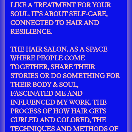
LIKE A TREATMENT FOR YOUR
SOUL. IT'S ABOUT SELF-CARE,
CONNECTED TO HAIR AND
RESILIENCE.
THE HAIR SALON, AS A SPACE
WHERE PEOPLE COME
TOGETHER, SHARE THEIR
STORIES OR DO SOMETHING FOR
THEIR BODY & SOUL,
FASCINATED ME AND
INFLUENCED MY WORK. THE
PROCESS OF HOW HAIR GETS
CURLED AND COLORED, THE
TECHNIQUES AND METHODS OF