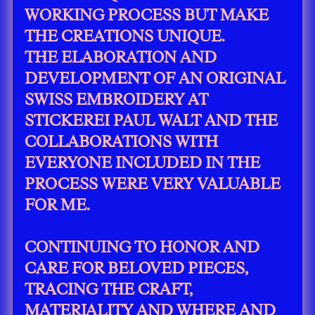
WORKING PROCESS BUT MAKE
THE CREATIONS UNIQUE.
THE ELABORATION AND
DEVELOPMENT OF AN ORIGINAL
SWISS EMBROIDERY AT
STICKEREI PAUL WALT AND THE
COLLABORATIONS WITH
EVERYONE INCLUDED IN THE
PROCESS WERE VERY VALUABLE
FOR ME.
CONTINUING TO HONOR AND
CARE FOR BELOVED PIECES,
TRACING THE CRAFT,
MATERIALITY AND WHERE AND