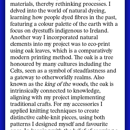
materials, thereby rethinking processes. I
delved into the world of natural dyeing,
learning how people dyed fibres in the past,
featuring a colour palette of the earth with a
focus on dyestuffs indigenous to Ireland.
Another way I incorporated natural
elements into my project was to eco-print
using oak leaves, which is a comparatively
modern printing method. The oak is a tree
honoured by many cultures including the
Celts, seen as a symbol of steadfastness and
a gateway to otherworldly realms. Also
known as the
king of the woods
, the oak is
intrinsically connected to knowledge,
aligning with my project implementing
traditional crafts. For my accessories I
applied knitting techniques to create
distinctive cable-knit pieces, using both
patterns I designed myself and favourite