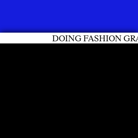
ING FASHION GRADUATES 2026