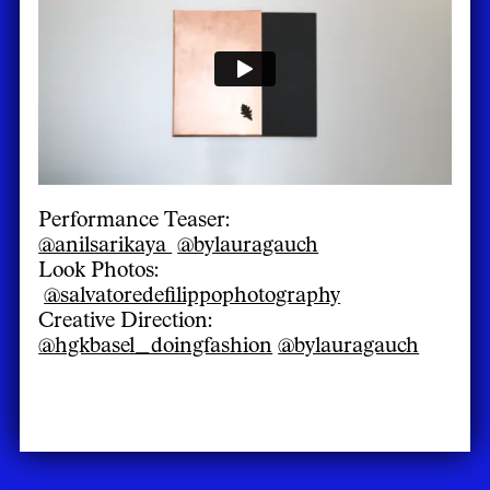
Performance Teaser:
@anilsarikaya
@bylauragauch
Look Photos:
@salvatoredefilippophotography
Creative Direction:
@hgkbasel_doingfashion
@bylauragauch