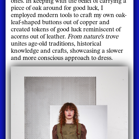
ones. In keeping with the belief of carrying a
piece of oak around for good luck, I
employed modern tools to craft my own oak-
leaf-shaped buttons out of copper and
created tokens of good luck reminiscent of
acorns out of leather.
From nature‘s trove
unites age-old traditions, historical
knowledge and crafts, showcasing a slower
and more conscious approach to dress.