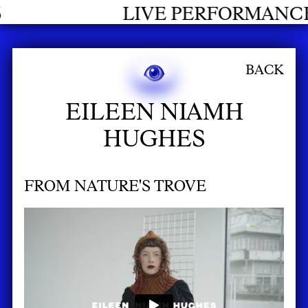
E PERFORMANCES GRADUATES 20
BACK
EILEEN NIAMH
HUGHES
FROM NATURE'S TROVE