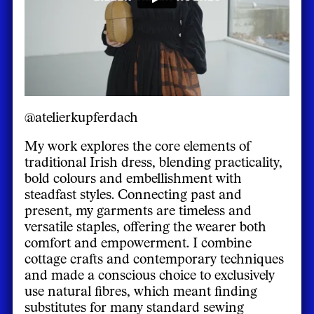
@atelierkupferdach
My work explores the core elements of
traditional Irish dress, blending practicality,
bold colours and embellishment with
steadfast styles. Connecting past and
present, my garments are timeless and
versatile staples, offering the wearer both
comfort and empowerment. I combine
cottage crafts and contemporary techniques
and made a conscious choice to exclusively
use natural fibres, which meant finding
substitutes for many standard sewing