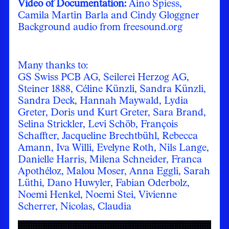
Video of Documentation:
Aino Spiess,
Camila Martin Barla and Cindy Gloggner
Background audio from freesound.org
Many thanks to:
GS Swiss PCB AG, Seilerei Herzog AG,
Steiner 1888, Céline Künzli, Sandra Künzli,
Sandra Deck, Hannah Maywald, Lydia
Greter, Doris und Kurt Greter, Sara Brand,
Selina Strickler, Levi Schöb, François
Schaffter, Jacqueline Brechtbühl, Rebecca
Amann, Iva Willi, Evelyne Roth, Nils Lange,
Danielle Harris, Milena Schneider, Franca
Apothéloz, Malou Moser, Anna Eggli, Sarah
Lüthi, Dano Huwyler, Fabian Oderbolz,
Noemi Henkel, Noemi Stei, Vivienne
Scherrer, Nicolas, Claudia