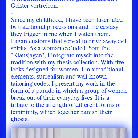
Geister vertreiben.
-
Since my childhood, I have been fascinated
by traditional processions and the ecstasy
they trigger in me when I watch them.
Pagan customs that served to drive away evil
spirits. As a woman excluded from the
"Klausjagen", I integrate myself into the
tradition with my thesis collection. With five
looks designed for women, I mix traditional
elements, surrealism and well-known
tailoring codes. I present my work in the
form of a parade in which a group of women
break out of their everyday lives. It is a
tribute to the strength of different forms of
femininity, which together banish their
ghosts.