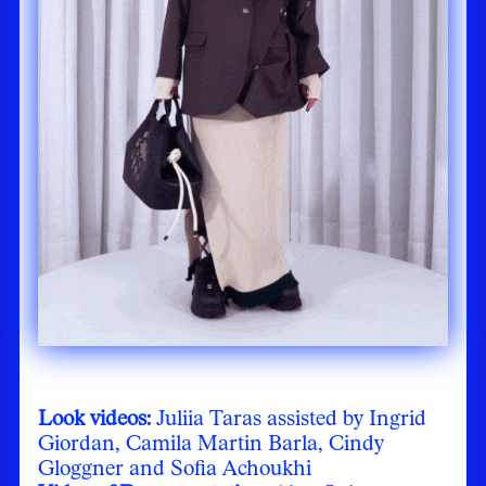
Look videos:
Juliia Taras assisted by Ingrid
Giordan, Camila Martin Barla, Cindy
Gloggner and Sofia Achoukhi