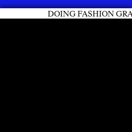
FASHION GRADUATES 2026