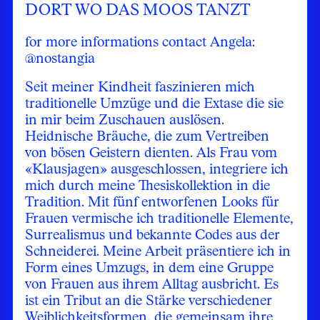
DORT WO DAS MOOS TANZT
for more informations contact Angela:
@nostangia
Seit meiner Kindheit faszinieren mich
traditionelle Umzüge und die Extase die sie
in mir beim Zuschauen auslösen.
Heidnische Bräuche, die zum Vertreiben
von bösen Geistern dienten. Als Frau vom
«Klausjagen» ausgeschlossen, integriere ich
mich durch meine Thesiskollektion in die
Tradition. Mit fünf entworfenen Looks für
Frauen vermische ich traditionelle Elemente,
Surrealismus und bekannte Codes aus der
Schneiderei. Meine Arbeit präsentiere ich in
Form eines Umzugs, in dem eine Gruppe
von Frauen aus ihrem Alltag ausbricht. Es
ist ein Tribut an die Stärke verschiedener
Weiblichkeitsformen, die gemeinsam ihre