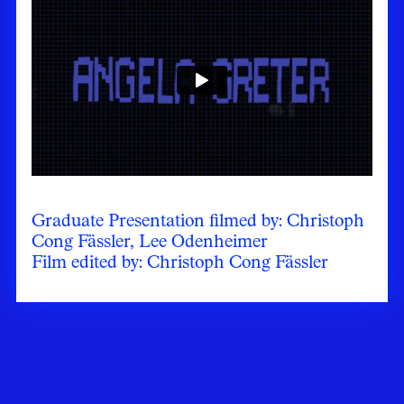
Graduate Presentation filmed by: Christoph
Cong Fässler, Lee Odenheimer
Film edited by: Christoph Cong Fässler