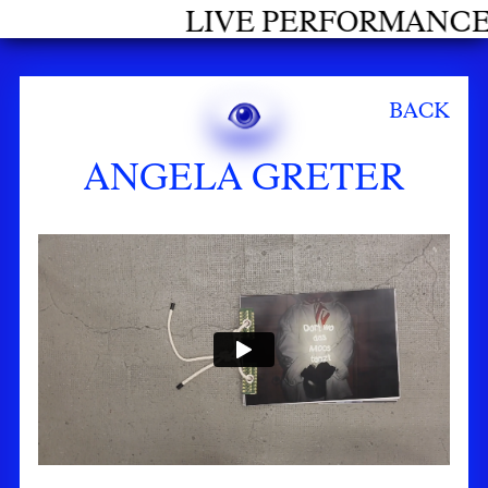
RFORMANCES GRADUATES 2026
BACK
ANGELA GRETER