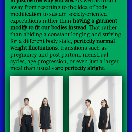
away from resorting to the idea of body
modification to sustain society-oriented
expectations rather than
having a garment
modify to fit our bodies instead
. That rather
than abiding a constant longing and striving
for a different body state,
perfectly normal
weight fluctuations
, transitions such as
pregnancy and post-partum, menstrual
cycles, age progression, or even just a larger
meal than usual -
are perfectly alright
.