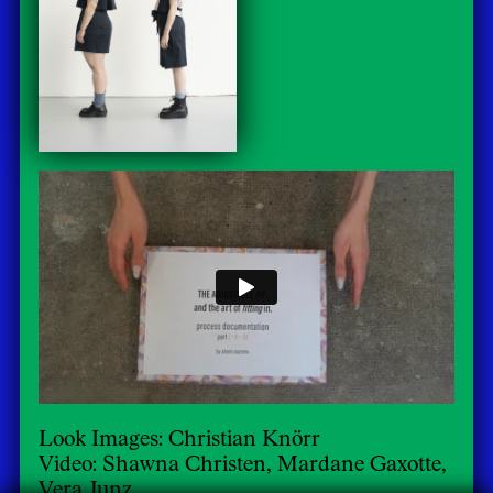
Look Images: Christian Knörr
Video: Shawna Christen, Mardane Gaxotte,
Vera Junz