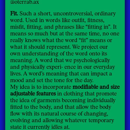
@oterrab.ax
Fit.
Such a short, uncontroversial, ordinary
word. Used in words like outfit, fitness,
misfit, fitting, and phrases like “fitting in”. It
means so much but at the same time, no one
really knows what the word “fit” means or
what it should represent. We project our
own understanding of the word onto its
meaning. A word that we psychologically
and physically experi- ence in our everyday
lives. A word’s meaning that can impact a
mood and set the tone for the day.
My idea is to incorporate
modifiable and size
adjustable features
in clothing that promote
the idea of garments becoming individually
fitted to the body, and that allow the body
flow with its natural course of changing,
evolving and allowing whatever temporary
state it currently idles at.