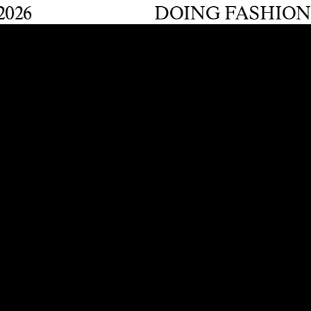
DOING FASHION GRADU