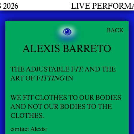
LIVE PERFORMANCES G
BACK
ALEXIS BARRETO
THE ADJUSTABLE F
IT:
AND THE
ART OF F
ITTING
IN
WE FIT CLOTHES TO OUR BODIES
AND NOT OUR BODIES TO THE
CLOTHES.
contact Alexis: