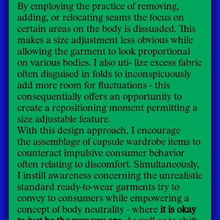
By employing the practice of removing,
adding, or relocating seams the focus on
certain areas on the body is dissuaded. This
makes a size adjustment less obvious while
allowing the garment to look proportional
on various bodies. I also uti- lize excess fabric
often disguised in folds to inconspicuously
add more room for fluctuations - this
consequentially offers an opportunity to
create a repositioning moment permitting a
size adjustable feature.
With this design approach, I encourage
the assemblage of capsule wardrobe items to
counteract impulsive consumer behavior
often relating to discomfort. Simultaneously,
I instill awareness concerning the unrealistic
standard ready-to-wear garments try to
convey to consumers while empowering a
concept of body neutrality - where
it is okay
to just be the way you are.
As well as to shift