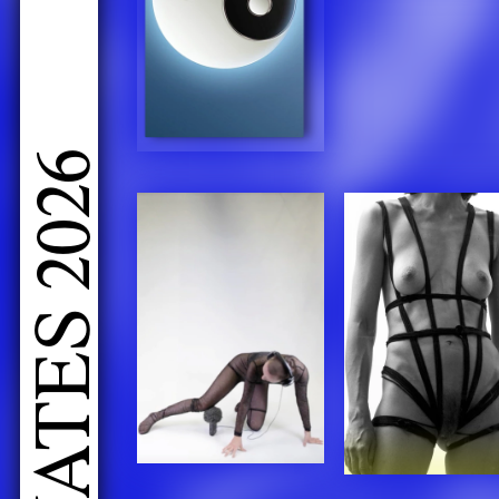
LIVE PERFORMANCES GRADUATES 2026