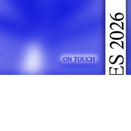
DOING FASHION GRADUATES 2026
ON TOUCH