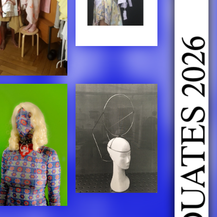
DOING FASHION GRADUATES 2026