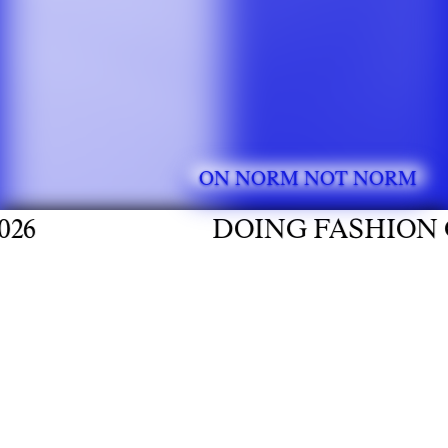
ON NORM NOT NORM
DOING FASHION GRADUATE