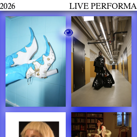
LIVE PERFORMANCES GRAD