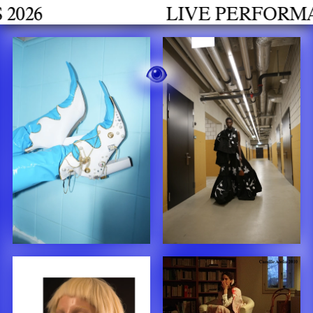
LIVE PERFORMANCES GR