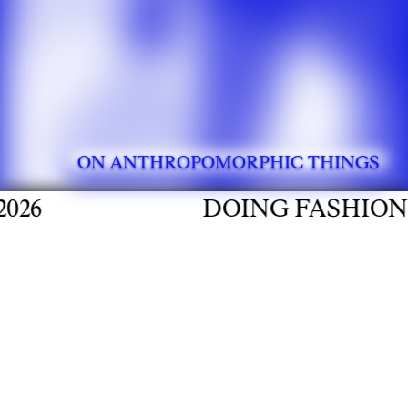
ON ANTHROPOMORPHIC THINGS
DOING FASHION GRADUAT